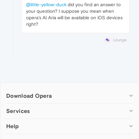
@little-yellow-duck
did you find an answer to
your question? I suppose you mean when
opera’s AI Aria will be available on iOS devices
right?
Lounge
Download Opera
Computer browsers
Services
Opera for Windows
Help
Add-ons
Opera for Mac
Opera account
Opera for Linux