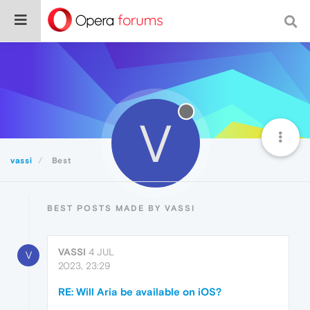
V
vassi
Best
BEST POSTS MADE BY VASSI
VASSI
4 JUL
V
2023, 23:29
RE: Will Aria be available on iOS?