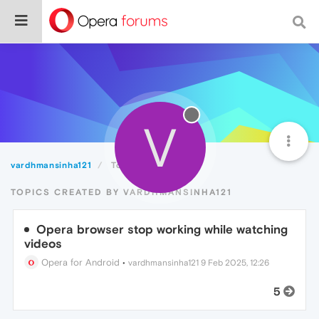
V
vardhmansinha121
Topics
TOPICS CREATED BY VARDHMANSINHA121
Opera browser stop working while watching
videos
Opera for Android
•
vardhmansinha121
9 Feb 2025, 12:26
5