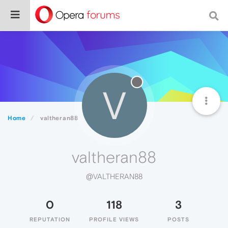
V
Home
valtheran88
valtheran88
@VALTHERAN88
0
118
3
REPUTATION
PROFILE VIEWS
POSTS