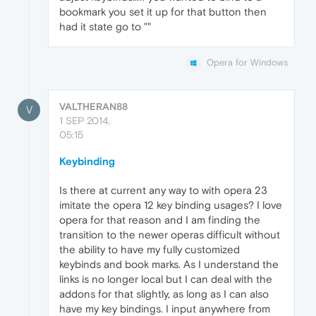
bookmark you set it up for that button then
had it state go to ""
Opera for Windows
VALTHERAN88
V
1 SEP 2014,
05:15
Keybinding
Is there at current any way to with opera 23
imitate the opera 12 key binding usages? I love
opera for that reason and I am finding the
transition to the newer operas difficult without
the ability to have my fully customized
keybinds and book marks. As I understand the
links is no longer local but I can deal with the
addons for that slightly, as long as I can also
have my key bindings. I input anywhere from