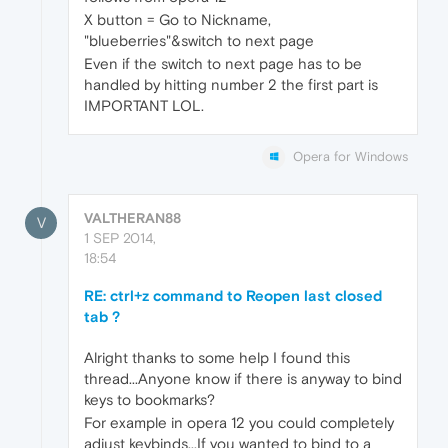
X button = Go to Nickname,
"blueberries"&switch to next page
Even if the switch to next page has to be
handled by hitting number 2 the first part is
IMPORTANT LOL.
Opera for Windows
VALTHERAN88
V
1 SEP 2014,
18:54
RE: ctrl+z command to Reopen last closed
tab ?
Alright thanks to some help I found this
thread...Anyone know if there is anyway to bind
keys to bookmarks?
For example in opera 12 you could completely
adjust keybinds...If you wanted to bind to a