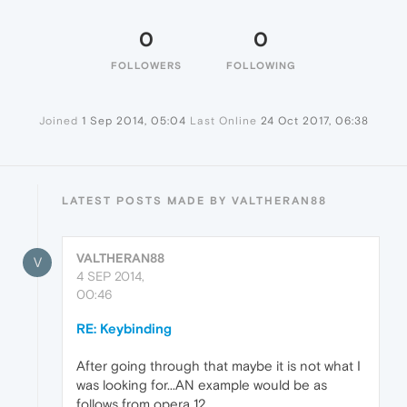
0
0
FOLLOWERS
FOLLOWING
Joined
1 Sep 2014, 05:04
Last Online
24 Oct 2017, 06:38
LATEST POSTS MADE BY VALTHERAN88
VALTHERAN88
V
4 SEP 2014,
00:46
RE: Keybinding
After going through that maybe it is not what I
was looking for...AN example would be as
follows from opera 12