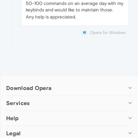
50-100 commands on an average day with my
keybinds and would like to maintain those.
Any help is appreciated.
Opera for Windows
Download Opera
Computer browsers
Services
Opera for Windows
Help
Add-ons
Opera for Mac
Opera account
Opera for Linux
Legal
Wallpapers
Help & support
Opera beta version