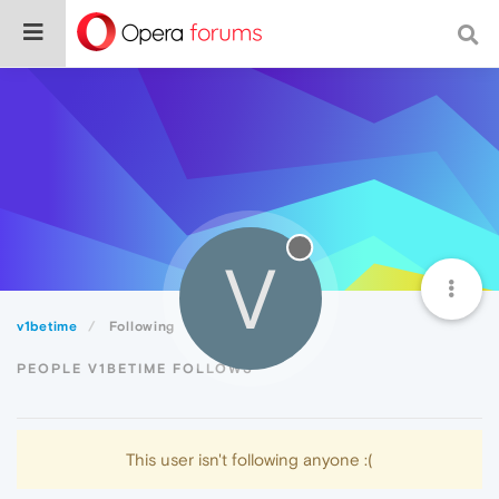
V
v1betime
Following
PEOPLE V1BETIME FOLLOWS
This user isn't following anyone :(