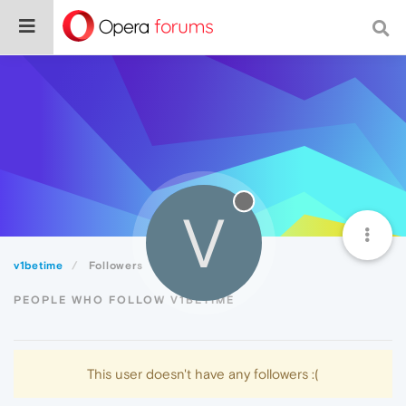
V
v1betime
Followers
PEOPLE WHO FOLLOW V1BETIME
This user doesn't have any followers :(