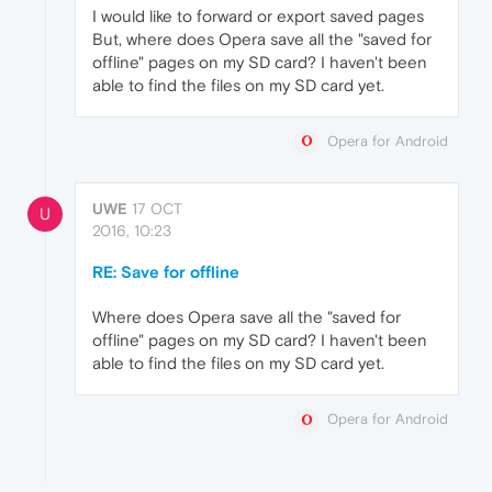
I would like to forward or export saved pages
But, where does Opera save all the "saved for
offline" pages on my SD card? I haven't been
able to find the files on my SD card yet.
Opera for Android
UWE
17 OCT
U
2016, 10:23
RE: Save for offline
Where does Opera save all the "saved for
offline" pages on my SD card? I haven't been
able to find the files on my SD card yet.
Opera for Android