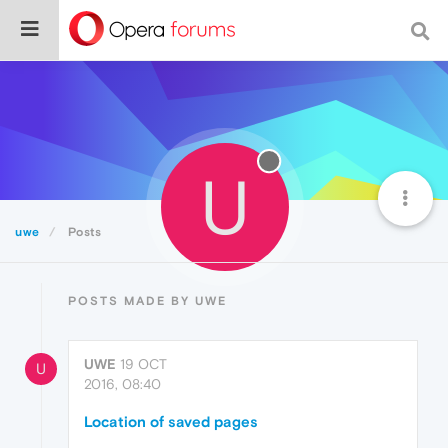
U
uwe
Posts
POSTS MADE BY UWE
UWE
19 OCT
U
2016, 08:40
Location of saved pages