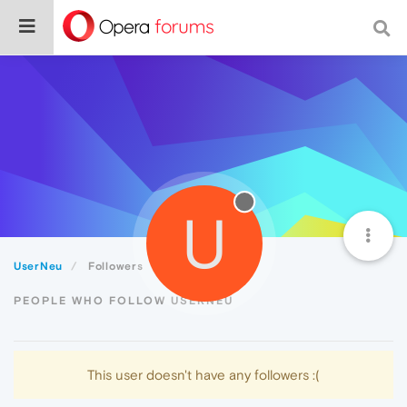
U
UserNeu
Followers
PEOPLE WHO FOLLOW USERNEU
This user doesn't have any followers :(