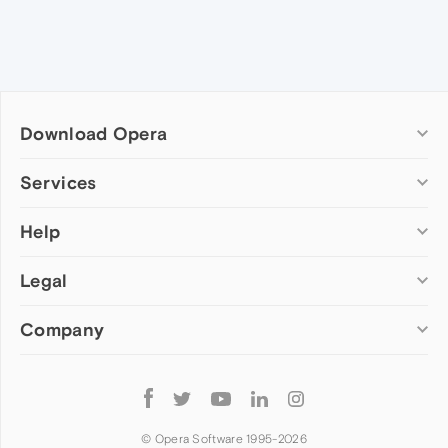
Download Opera
Computer browsers
Services
Opera for Windows
Help
Add-ons
Opera for Mac
Opera account
Opera for Linux
Legal
Wallpapers
Help & support
Opera beta version
Opera Ads
Opera blogs
Opera USB
Company
Opera forums
Security
Mobile browsers
Dev.Opera
Privacy
Opera for Android
Cookies Policy
About Opera
Follow
Opera Mini
EULA
Press info
Opera
Opera Touch
Terms of Service
Jobs
© Opera Software 1995-
2026
Opera for basic phones