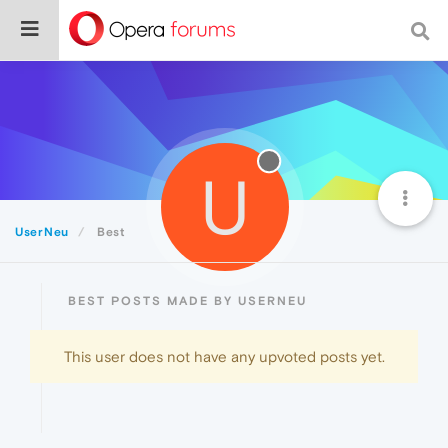
U
UserNeu
Best
BEST POSTS MADE BY USERNEU
This user does not have any upvoted posts yet.