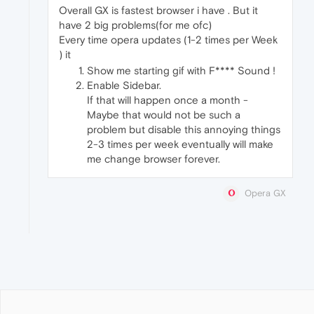
Overall GX is fastest browser i have . But it
have 2 big problems(for me ofc)
Every time opera updates (1-2 times per Week
) it
Show me starting gif with F**** Sound !
Enable Sidebar.
If that will happen once a month -
Maybe that would not be such a
problem but disable this annoying things
2-3 times per week eventually will make
me change browser forever.
Opera GX