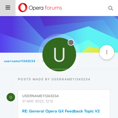
U
username11243234
Posts
POSTS MADE BY USERNAME11243234
USERNAME11243234
U
31 MAY 2022, 12:12
RE: General Opera GX Feedback Topic V2