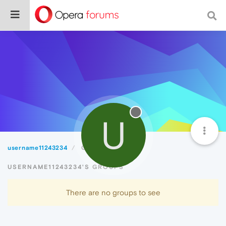
U
username11243234
Groups
USERNAME11243234'S GROUPS
There are no groups to see