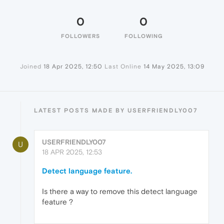
0
0
FOLLOWERS
FOLLOWING
Joined
18 Apr 2025, 12:50
Last Online
14 May 2025, 13:09
LATEST POSTS MADE BY USERFRIENDLY007
USERFRIENDLY007
U
18 APR 2025, 12:53
Detect language feature.
Is there a way to remove this detect language
feature ?