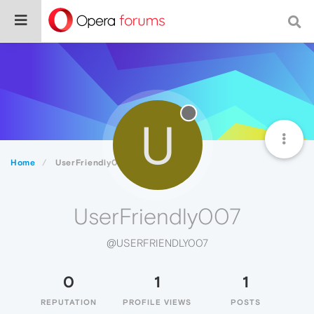
U
Home
UserFriendly007
UserFriendly007
@USERFRIENDLY007
0
1
1
REPUTATION
PROFILE VIEWS
POSTS