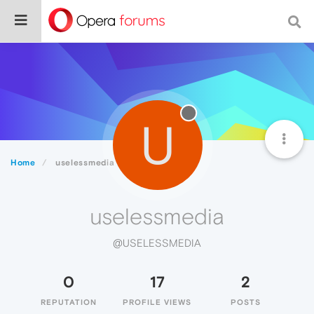
U
Home
uselessmedia
uselessmedia
@USELESSMEDIA
0
17
2
REPUTATION
PROFILE VIEWS
POSTS