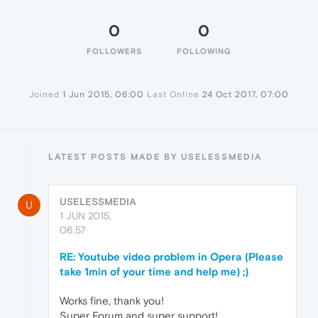
0
0
FOLLOWERS
FOLLOWING
Joined
1 Jun 2015, 06:00
Last Online
24 Oct 2017, 07:00
LATEST POSTS MADE BY USELESSMEDIA
USELESSMEDIA
U
1 JUN 2015,
06:57
RE: Youtube video problem in Opera (Please
take 1min of your time and help me) ;)
Works fine, thank you!
Super Forum and super support!