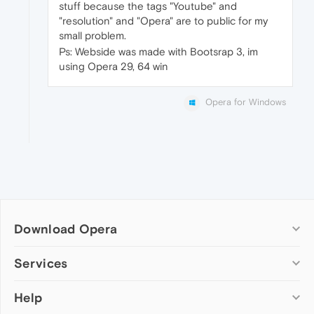
stuff because the tags "Youtube" and
"resolution" and "Opera" are to public for my
small problem.
Ps: Webside was made with Bootsrap 3, im
using Opera 29, 64 win
Opera for Windows
Download Opera
Computer browsers
Services
Opera for Windows
Help
Add-ons
Opera for Mac
Opera account