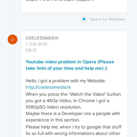
Opera for Windows
USELESSMEDIA
U
1 JUN 2015,
06:13
Youtube video problem in Opera (Please
take 1min of your time and help me) ;)
Hello, i got a problem with my Webside.
http://uselessmedia.tk
When you press the "Watch the Video" button
you got a 480p Video, in Chrome i got a
1080p50 Video resolution.
Maybe there is a Developer ore a people with
experience in this section.
Please help me, when i try to google that stuff
its so full with wrong informations about other