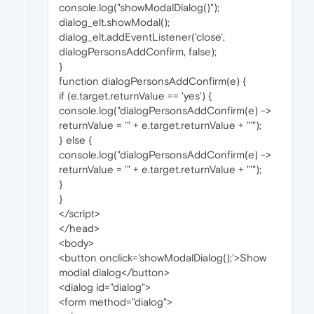
console.log("showModalDialog()");
dialog_elt.showModal();
dialog_elt.addEventListener('close',
dialogPersonsAddConfirm, false);
}
function dialogPersonsAddConfirm(e) {
if (e.target.returnValue == 'yes') {
console.log("dialogPersonsAddConfirm(e) ->
returnValue = '" + e.target.returnValue + "'");
} else {
console.log("dialogPersonsAddConfirm(e) ->
returnValue = '" + e.target.returnValue + "'");
}
}
</script>
</head>
<body>
<button onclick='showModalDialog();'>Show
modial dialog</button>
<dialog id="dialog">
<form method="dialog">