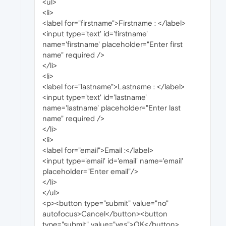
<ul>
<li>
<label for="firstname">Firstname : </label>
<input type='text' id='firstname'
name='firstname' placeholder="Enter first
name" required />
</li>
<li>
<label for="lastname">Lastname : </label>
<input type='text' id='lastname'
name='lastname' placeholder="Enter last
name" required />
</li>
<li>
<label for="email">Email :</label>
<input type='email' id='email' name='email'
placeholder="Enter email"/>
</li>
</ul>
<p><button type="submit" value="no"
autofocus>Cancel</button><button
type="submit" value="yes">OK</button>