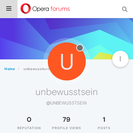
U
Home
unbewusstsein
unbewusstsein
@UNBEWUSSTSEIN
0
79
1
REPUTATION
PROFILE VIEWS
POSTS