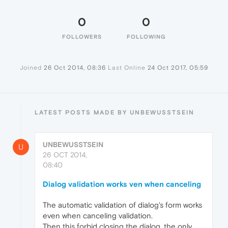
0
0
FOLLOWERS
FOLLOWING
Joined
26 Oct 2014, 08:36
Last Online
24 Oct 2017, 05:59
LATEST POSTS MADE BY UNBEWUSSTSEIN
UNBEWUSSTSEIN
U
26 OCT 2014,
08:40
Dialog validation works ven when canceling
The automatic validation of dialog's form works
even when canceling validation.
Then this forbid closing the dialog, the only