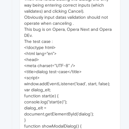
way being entering correct inputs (which
validates) and clicking Cancel).
Obviously input datas validation should not
operate when canceling .
This bug is on Opera, Opera Next and Opera
DEv.
The test case :
<!doctype html>
<html lang="en">
<head>
<meta charset="UTF-8" />
<title>dialog test-case</title>
<script>
window.addEventListener('load', start, false);
var dialog_elt;
function start(e) {
console.log("start(e)");
dialog_elt =
document.getElementById('dialog');
}
function showModalDialog() {