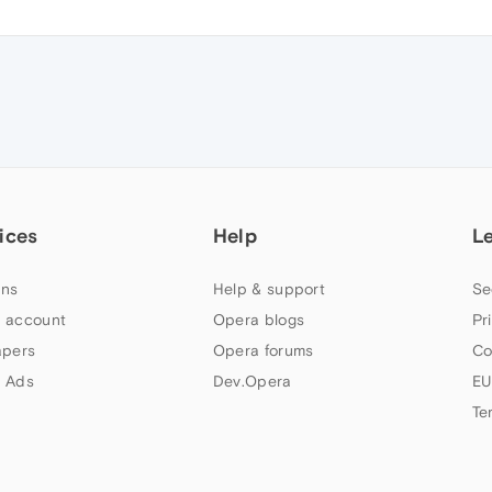
ices
Help
L
ns
Help & support
Se
 account
Opera blogs
Pr
apers
Opera forums
Co
 Ads
Dev.Opera
EU
Te