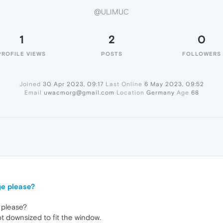
@ULIMUC
1
2
0
PROFILE VIEWS
POSTS
FOLLOWERS
Joined
30 Apr 2023, 09:17
Last Online
6 May 2023, 09:52
Email
uwacmorg@gmail.com
Location
Germany
Age
68
ge please?
 please?
t downsized to fit the window.