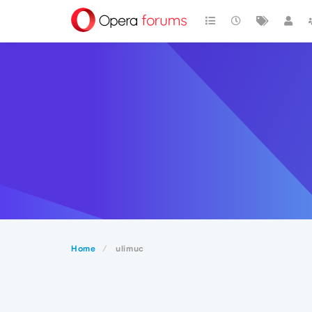
Home
ulimuc