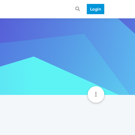
Login