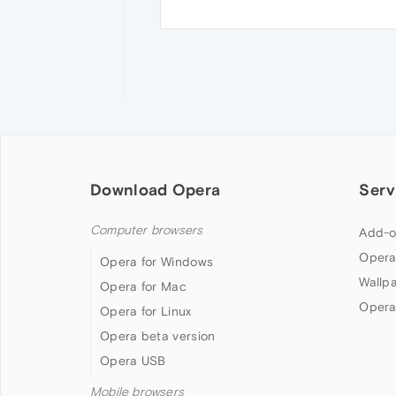
Download Opera
Serv
Computer browsers
Add-o
Opera
Opera for Windows
Wallp
Opera for Mac
Opera
Opera for Linux
Opera beta version
Opera USB
Mobile browsers