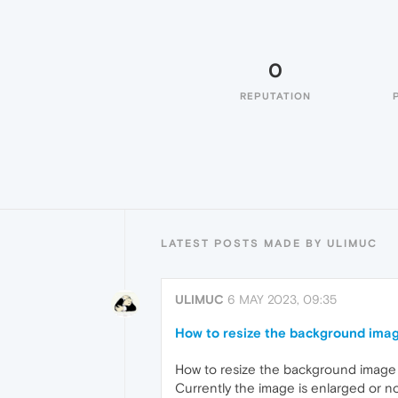
0
REPUTATION
LATEST POSTS MADE BY ULIMUC
ULIMUC
6 MAY 2023, 09:35
How to resize the background ima
How to resize the background image
Currently the image is enlarged or no