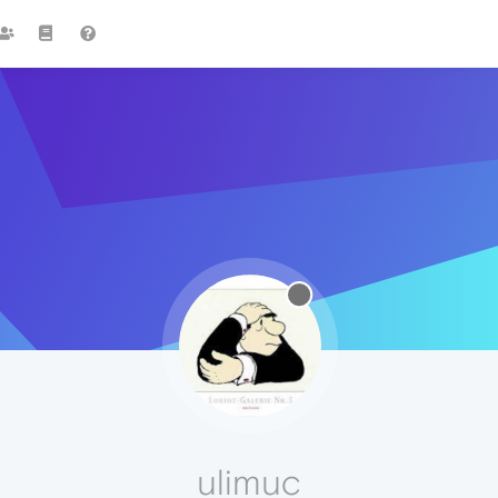
ulimuc