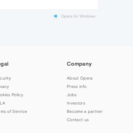
Opera for Windows
egal
Company
curity
About Opera
ivacy
Press info
okies Policy
Jobs
LA
Investors
rms of Service
Become a partner
Contact us