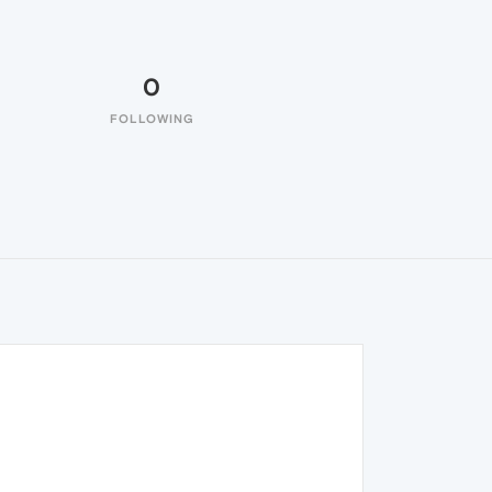
0
FOLLOWING