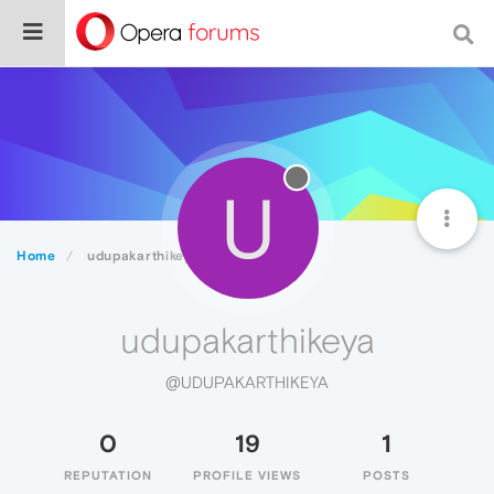
U
Home
udupakarthikeya
udupakarthikeya
@UDUPAKARTHIKEYA
0
19
1
REPUTATION
PROFILE VIEWS
POSTS