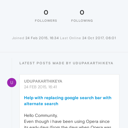
0
0
FOLLOWERS
FOLLOWING
Joined
24 Feb 2015, 16:34
Last Online
24 Oct 2017, 06:01
LATEST POSTS MADE BY UDUPAKARTHIKEYA
UDUPAKARTHIKEYA
U
24 FEB 2015, 16:41
Help with replacing google search bar with
alternate search
Hello Community,
Even though i have been using Opera since
its early days (from the days when Opera was