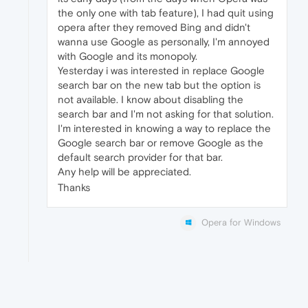
the only one with tab feature), I had quit using
opera after they removed Bing and didn't
wanna use Google as personally, I'm annoyed
with Google and its monopoly.
Yesterday i was interested in replace Google
search bar on the new tab but the option is
not available. I know about disabling the
search bar and I'm not asking for that solution.
I'm interested in knowing a way to replace the
Google search bar or remove Google as the
default search provider for that bar.
Any help will be appreciated.
Thanks
Opera for Windows