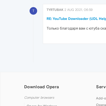
TYRTUBAK
2 AUG 2021, 06:59
T
RE: YouTube Downloader (UDL Help
Только благодаря вам с ютуба ска
Download Opera
Serv
Computer browsers
Add-o
Opera