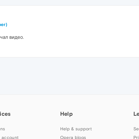
er)
чал видео.
ices
Help
L
ns
Help & support
Se
 account
Opera blogs
Pr