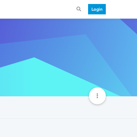
Login