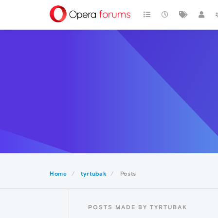
Home
tyrtubak
Posts
POSTS MADE BY TYRTUBAK