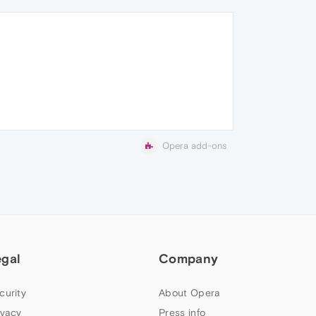
Opera add-ons
egal
Company
curity
About Opera
ivacy
Press info