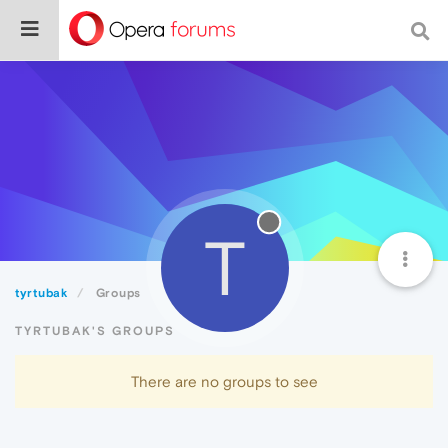
T
tyrtubak
Groups
TYRTUBAK'S GROUPS
There are no groups to see