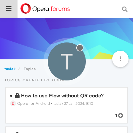
T
tusiak
Topics
TOPICS CREATED BY TUSIAK
How to use Flow without QR code?
Opera for Android
•
tusiak
27 Jan 2024, 18:10
1