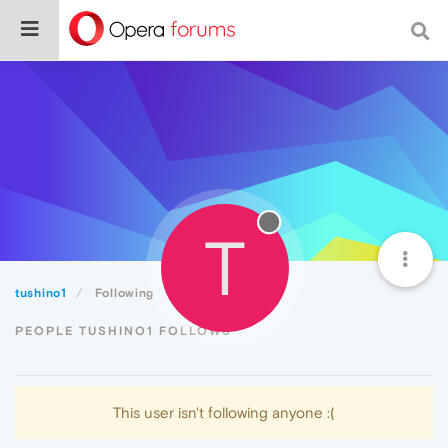
T
tushino1
Following
PEOPLE TUSHINO1 FOLLOWS
This user isn't following anyone :(