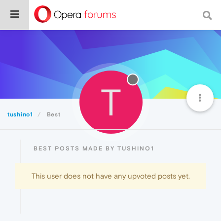
T
tushino1
Best
BEST POSTS MADE BY TUSHINO1
This user does not have any upvoted posts yet.