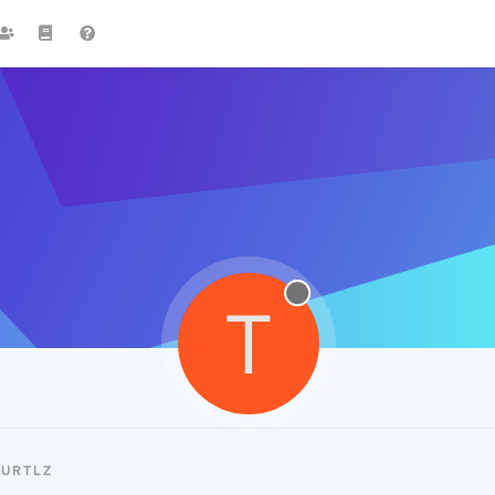
T
TURTLZ