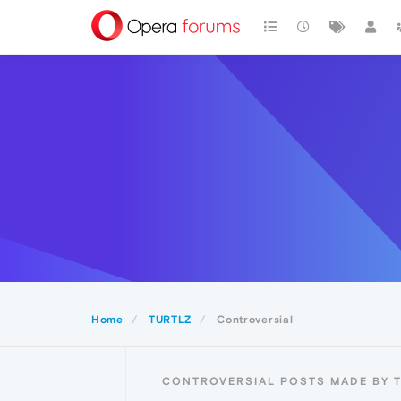
Home
TURTLZ
Controversial
CONTROVERSIAL POSTS MADE BY 