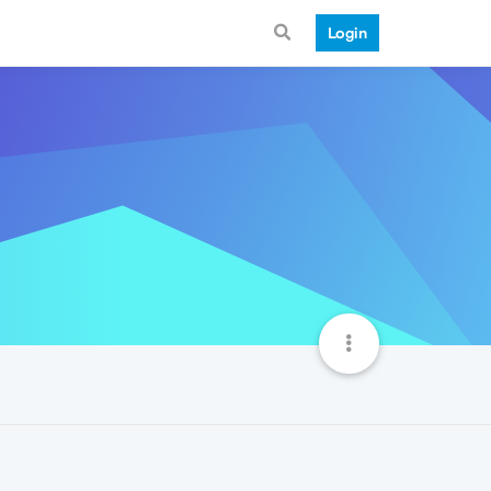
Login