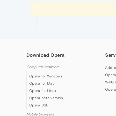
Download Opera
Serv
Computer browsers
Add-o
Opera
Opera for Windows
Wallp
Opera for Mac
Opera
Opera for Linux
Opera beta version
Opera USB
Mobile browsers