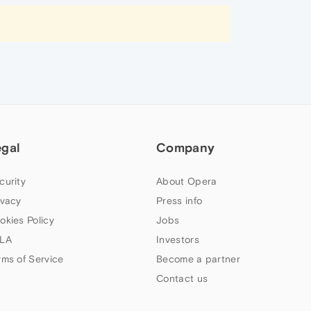
egal
Company
curity
About Opera
ivacy
Press info
okies Policy
Jobs
LA
Investors
rms of Service
Become a partner
Contact us