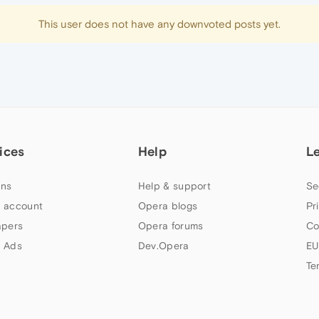
This user does not have any downvoted posts yet.
ices
Help
L
ns
Help & support
Se
 account
Opera blogs
Pr
apers
Opera forums
Co
 Ads
Dev.Opera
EU
Te