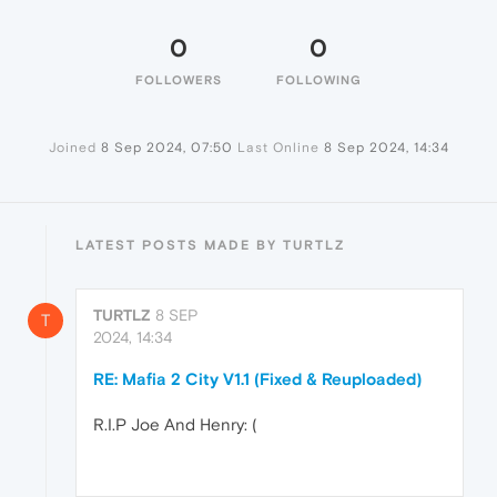
0
0
FOLLOWERS
FOLLOWING
Joined
8 Sep 2024, 07:50
Last Online
8 Sep 2024, 14:34
LATEST POSTS MADE BY TURTLZ
TURTLZ
8 SEP
T
2024, 14:34
RE: Mafia 2 City V1.1 (Fixed & Reuploaded)
R.I.P Joe And Henry: (