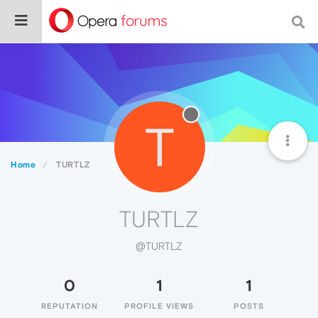
T
Home
TURTLZ
TURTLZ
@TURTLZ
0
1
1
REPUTATION
PROFILE VIEWS
POSTS