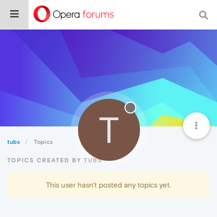
T
tubs
Topics
TOPICS CREATED BY TUBS
This user hasn't posted any topics yet.