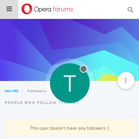
T
ttorr92
Followers
PEOPLE WHO FOLLOW TTORR92
This user doesn't have any followers :(