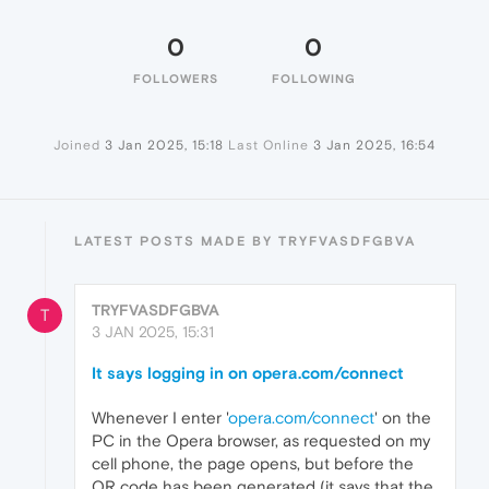
0
0
FOLLOWERS
FOLLOWING
Joined
3 Jan 2025, 15:18
Last Online
3 Jan 2025, 16:54
LATEST POSTS MADE BY TRYFVASDFGBVA
TRYFVASDFGBVA
T
3 JAN 2025, 15:31
It says logging in on opera.com/connect
Whenever I enter '
opera.com/connect
' on the
PC in the Opera browser, as requested on my
cell phone, the page opens, but before the
QR code has been generated (it says that the