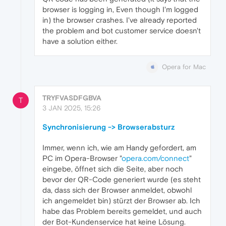
browser is logging in, Even though I'm logged
in) the browser crashes. I've already reported
the problem and bot customer service doesn't
have a solution either.
Opera for Mac
TRYFVASDFGBVA
T
3 JAN 2025, 15:26
Synchronisierung -> Browserabsturz
Immer, wenn ich, wie am Handy gefordert, am
PC im Opera-Browser "
opera.com/connect
"
eingebe, öffnet sich die Seite, aber noch
bevor der QR-Code generiert wurde (es steht
da, dass sich der Browser anmeldet, obwohl
ich angemeldet bin) stürzt der Browser ab. Ich
habe das Problem bereits gemeldet, und auch
der Bot-Kundenservice hat keine Lösung.