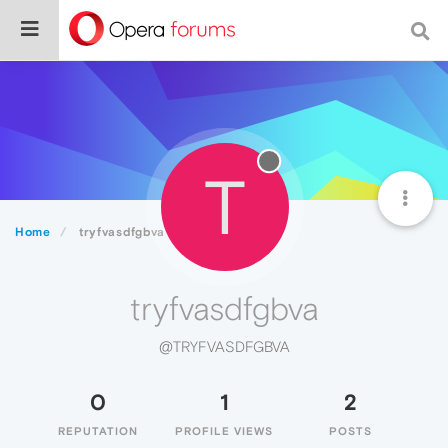
T
Home
tryfvasdfgbva
tryfvasdfgbva
@TRYFVASDFGBVA
0
1
2
REPUTATION
PROFILE VIEWS
POSTS