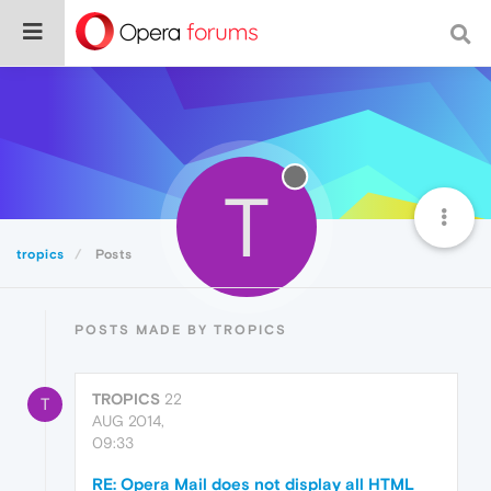
T
tropics
Posts
POSTS MADE BY TROPICS
TROPICS
22
T
AUG 2014,
09:33
RE: Opera Mail does not display all HTML