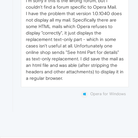
I'm sorry if this is the wrong forum, but i
couldn't find a forum specific to Opera Mail.
I have the problem that version 1.0.1040 does
not display all my mail. Specifically there are
some HTML mails which Opera refuses to
display "correctly", it just displays the
replacement text-only part - which in some
cases isn't useful at all. Unfortunately one
online shop sends "See html Part for details"
as text-only replacement. I did save the mail as
an html file and was able (after stripping the
headers and other attachments) to display it in
a regular browser.
Opera for Windows