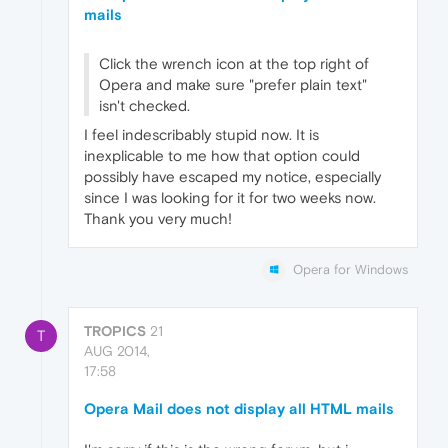
mails
Click the wrench icon at the top right of
Opera and make sure "prefer plain text"
isn't checked.
I feel indescribably stupid now. It is
inexplicable to me how that option could
possibly have escaped my notice, especially
since I was looking for it for two weeks now.
Thank you very much!
Opera for Windows
TROPICS
21
T
AUG 2014,
17:58
Opera Mail does not display all HTML mails