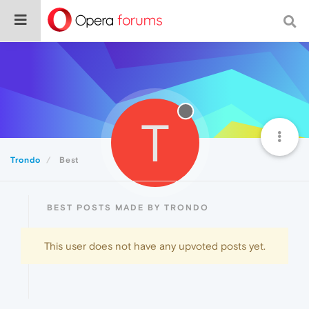
T
Trondo
Best
BEST POSTS MADE BY TRONDO
This user does not have any upvoted posts yet.