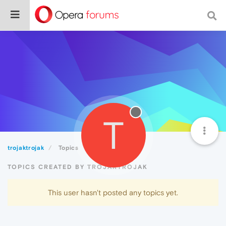
T
trojaktrojak
Topics
TOPICS CREATED BY TROJAKTROJAK
This user hasn't posted any topics yet.