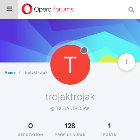
T
Home
trojaktrojak
trojaktrojak
@TROJAKTROJAK
0
128
1
REPUTATION
PROFILE VIEWS
POSTS