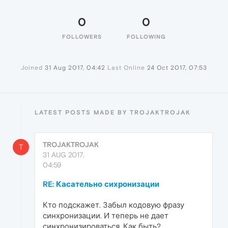
0
0
FOLLOWERS
FOLLOWING
Joined
31 Aug 2017, 04:42
Last Online
24 Oct 2017, 07:53
LATEST POSTS MADE BY TROJAKTROJAK
TROJAKTROJAK
T
31 AUG 2017,
04:59
RE: Касательно сихронизации
Кто подскажет. Забыл кодовую фразу
синхронизации. И теперь не дает
синхронизироваться. Как быть?