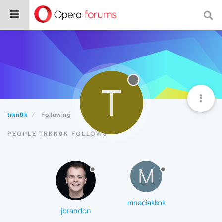
T
trkn9k
Following
PEOPLE TRKN9K FOLLOWS
M
mnaciakkok
jbrandon