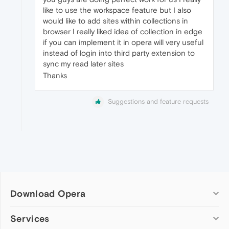
like to use the workspace feature but I also
would like to add sites within collections in
browser I really liked idea of collection in edge
if you can implement it in opera will very useful
instead of login into third party extension to
sync my read later sites
Thanks
Suggestions and feature requests
Download Opera
Computer browsers
Services