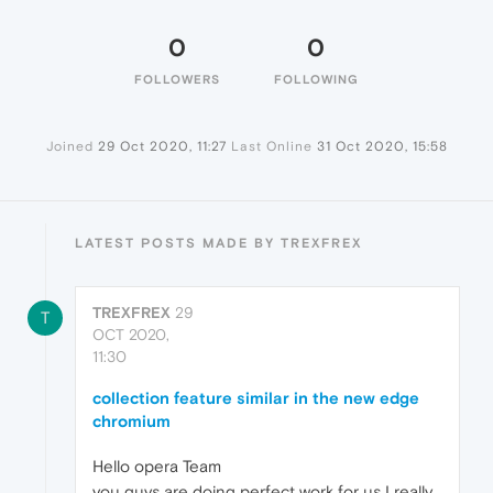
0
0
FOLLOWERS
FOLLOWING
Joined
29 Oct 2020, 11:27
Last Online
31 Oct 2020, 15:58
LATEST POSTS MADE BY TREXFREX
TREXFREX
29
T
OCT 2020,
11:30
collection feature similar in the new edge
chromium
Hello opera Team
you guys are doing perfect work for us I really