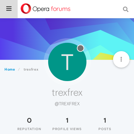
T
Home
trexfrex
trexfrex
@TREXFREX
0
1
1
REPUTATION
PROFILE VIEWS
POSTS