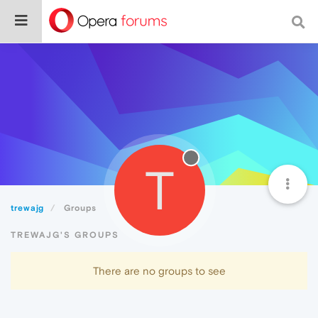
T
trewajg
Groups
TREWAJG'S GROUPS
There are no groups to see