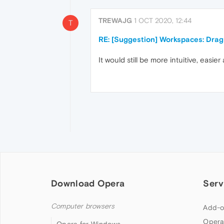
TREWAJG
1 OCT 2020, 12:44
T
RE: [Suggestion] Workspaces: Dra
It would still be more intuitive, easie
Download Opera
Serv
Computer browsers
Add-o
Opera