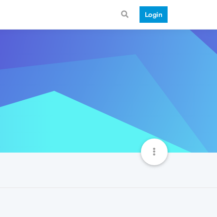
Login