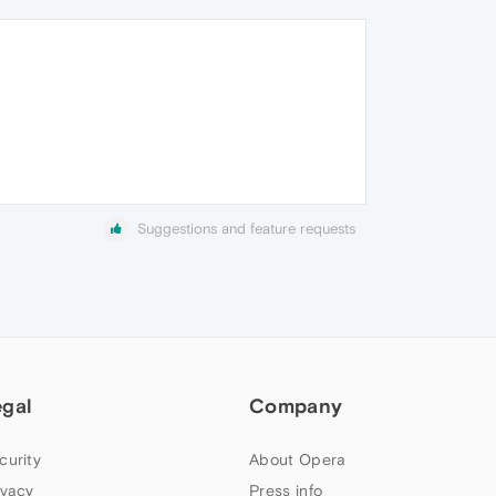
Suggestions and feature requests
egal
Company
curity
About Opera
ivacy
Press info