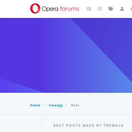
Home
trewajg
Best
BEST POSTS MADE BY TREWAJG