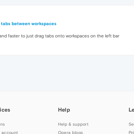
g tabs between workspaces
r and faster to just drag tabs onto workspaces on the left bar
ices
Help
L
ns
Help & support
Se
 account
Opera blogs
Pr