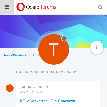
T
TreonSVerdery
Posts
POSTS MADE BY TREONSVERDERY
TREONSVERDERY
T
3 DEC 2024, 21:23
RE: MConverter - File Converter