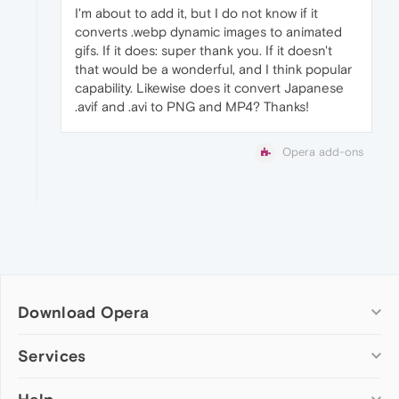
I'm about to add it, but I do not know if it
converts .webp dynamic images to animated
gifs. If it does: super thank you. If it doesn't
that would be a wonderful, and I think popular
capability. Likewise does it convert Japanese
.avif and .avi to PNG and MP4? Thanks!
Opera add-ons
Download Opera
Computer browsers
Services
Opera for Windows
Add-ons