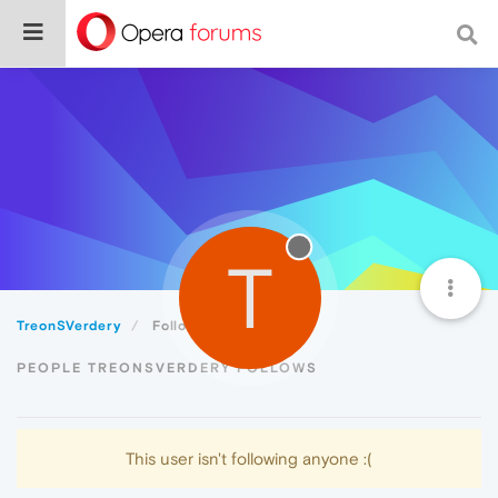
T
TreonSVerdery
Following
PEOPLE TREONSVERDERY FOLLOWS
This user isn't following anyone :(