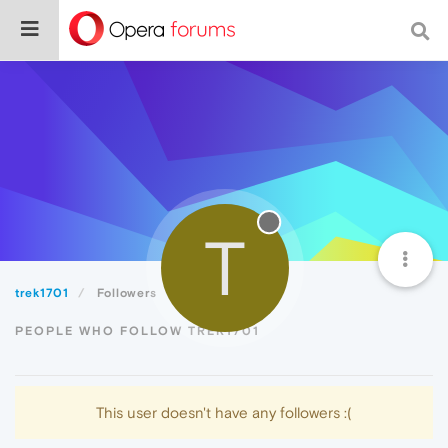
T
trek1701
Followers
PEOPLE WHO FOLLOW TREK1701
This user doesn't have any followers :(