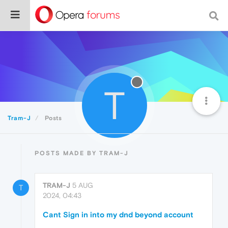
T
Tram-J
Posts
POSTS MADE BY TRAM-J
TRAM-J
5 AUG
T
2024, 04:43
Cant Sign in into my dnd beyond account