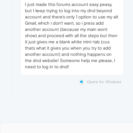
I just made this forums account easy peasy,
but I keep trying to log into my dnd beyond
account and there's only 1 option to use my alt
Gmail, which i don't want, so i press add
another account (because my main wont
show) and proceed with all the steps but then
it just gives me a blank white mini-tab (cus
thats what it gives you when you try to add
another account) and nothing happens on
the dnd website! Someone help me please, I
need to log in to dnd!
Opera for Windows