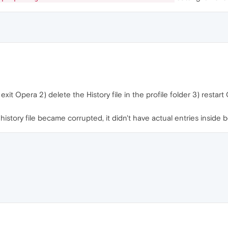
exit Opera 2) delete the History file in the profile folder 3) restar
story file became corrupted, it didn't have actual entries inside 