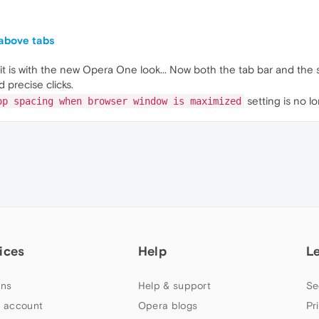
 above tabs
t is with the new Opera One look... Now both the tab bar and the 
 precise clicks.
setting is no l
op spacing when browser window is maximized
ices
Help
L
ns
Help & support
Se
 account
Opera blogs
Pr