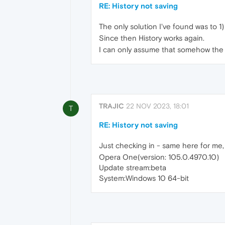
RE: History not saving
The only solution I've found was to 1) 
Since then History works again.
I can only assume that somehow the hi
TRAJIC
22 NOV 2023, 18:01
T
RE: History not saving
Just checking in - same here for me, hi
Opera One(version: 105.0.4970.10)
Update stream:beta
System:Windows 10 64-bit