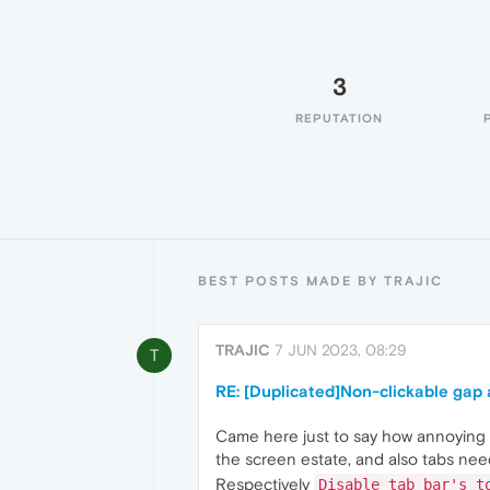
3
REPUTATION
BEST POSTS MADE BY TRAJIC
TRAJIC
7 JUN 2023, 08:29
T
RE: [Duplicated]Non-clickable gap
Came here just to say how annoying i
the screen estate, and also tabs need
Respectively
Disable tab bar's t