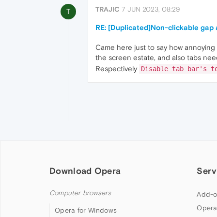
TRAJIC
7 JUN 2023, 08:29
T
RE: [Duplicated]Non-clickable gap
Came here just to say how annoying i
the screen estate, and also tabs need
Respectively
Disable tab bar's t
Download Opera
Serv
Computer browsers
Add-o
Opera
Opera for Windows