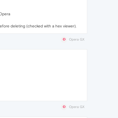
t Opera
before deleting (checked with a hex viewer).
Opera GX
Opera GX