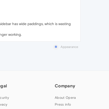
sidebar has wide paddings, which is wasting
onger working.
Appearance
egal
Company
curity
About Opera
ivacy
Press info