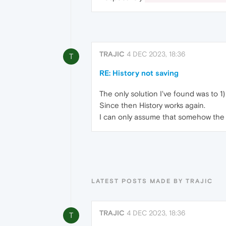
TRAJIC
4 DEC 2023, 18:36
T
RE: History not saving
The only solution I've found was to 1) 
Since then History works again.
I can only assume that somehow the hi
LATEST POSTS MADE BY TRAJIC
TRAJIC
4 DEC 2023, 18:36
T