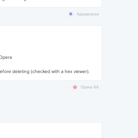
Appearance
t Opera
before deleting (checked with a hex viewer).
Opera GX