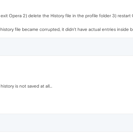
exit Opera 2) delete the History file in the profile folder 3) restar
story file became corrupted, it didn't have actual entries inside 
story is not saved at all...