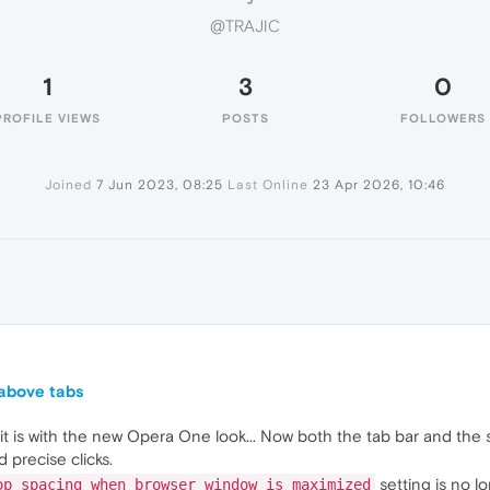
@TRAJIC
1
3
0
PROFILE VIEWS
POSTS
FOLLOWERS
Joined
7 Jun 2023, 08:25
Last Online
23 Apr 2026, 10:46
 above tabs
t is with the new Opera One look... Now both the tab bar and the 
 precise clicks.
setting is no l
op spacing when browser window is maximized