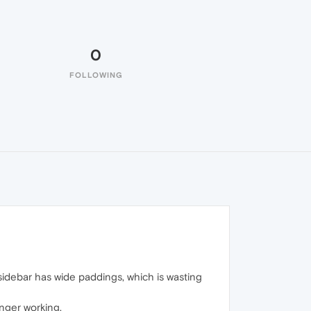
0
FOLLOWING
sidebar has wide paddings, which is wasting
onger working.