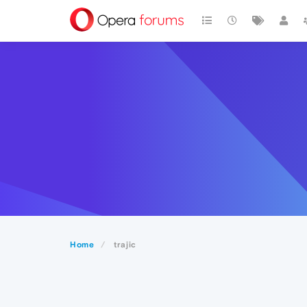
Home
trajic