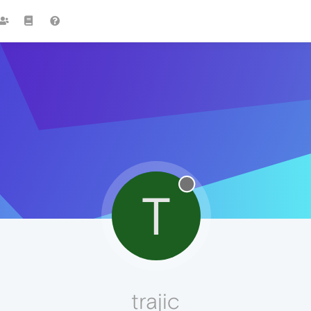
T
trajic