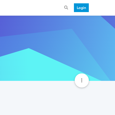
Login