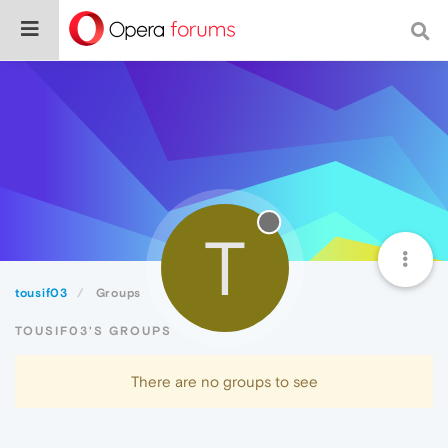
T
tousif03
Groups
TOUSIF03'S GROUPS
There are no groups to see