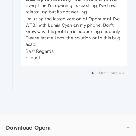
Every time I'm opening its crashing. I've tried
reinstalling but its not working.
I'm using the lasted version of Opera mini. I've
WP8.1 with Lumia Cyan on my phone. Don't
know why this problem is happening suddenly.
Please let me know the solution or fix this bug
asap.
Best Regards,
~ Tousif
Other phones
Download Opera