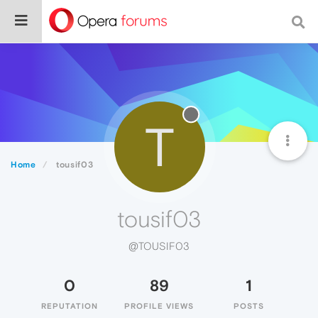
T
Home
tousif03
tousif03
@TOUSIF03
0
89
1
REPUTATION
PROFILE VIEWS
POSTS