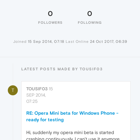
0
0
FOLLOWERS
FOLLOWING
Joined
15 Sep 2014, 07:18
Last Online
24 Oct 2017, 06:39
LATEST POSTS MADE BY TOUSIF03
TOUSIF03
15
T
SEP 2014,
07:25
RE: Opera Mini beta for Windows Phone -
ready for testing
Hi, suddenly my opera mini beta is started
crashing continuously. I can't use it anymore.