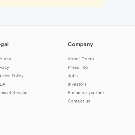
egal
Company
curity
About Opera
ivacy
Press info
okies Policy
Jobs
LA
Investors
rms of Service
Become a partner
Contact us