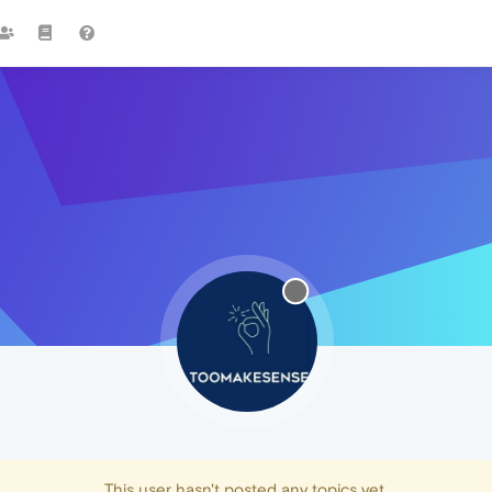
This user hasn't posted any topics yet.