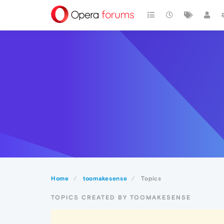
Home
toomakesense
Topics
TOPICS CREATED BY TOOMAKESENSE