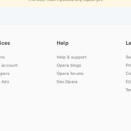
ices
Help
L
ns
Help & support
Se
 account
Opera blogs
Pr
apers
Opera forums
Co
 Ads
Dev.Opera
EU
Te