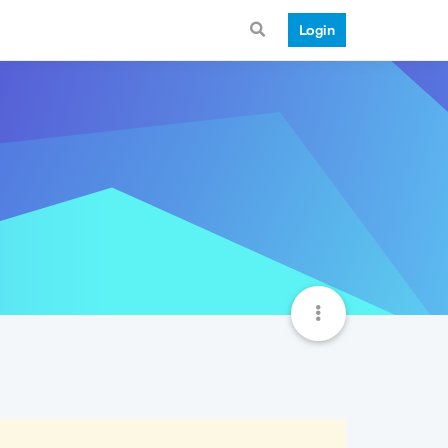
Login