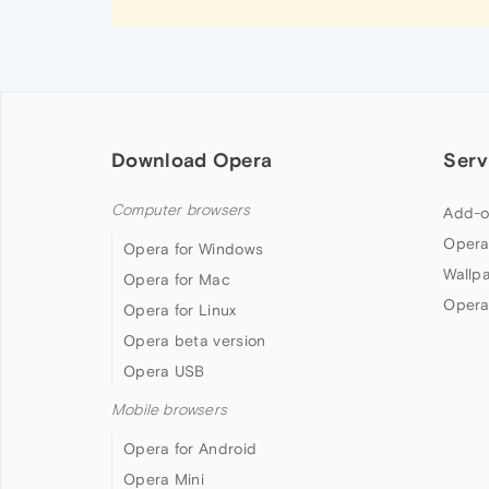
Download Opera
Serv
Computer browsers
Add-o
Opera
Opera for Windows
Wallp
Opera for Mac
Opera
Opera for Linux
Opera beta version
Opera USB
Mobile browsers
Opera for Android
Opera Mini