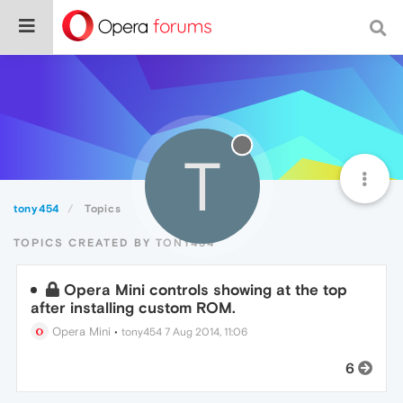
T
tony454
Topics
TOPICS CREATED BY TONY454
Opera Mini controls showing at the top
after installing custom ROM.
Opera Mini
•
tony454
7 Aug 2014, 11:06
6