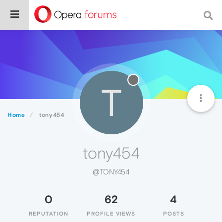
T
Home
tony454
tony454
@TONY454
0
62
4
REPUTATION
PROFILE VIEWS
POSTS