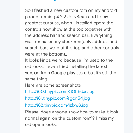
So I flashed a new custom rom on my android
phone running 4.2.2 JellyBean and to my
greatest surprise, when I installed opera the
controls now show at the top together with
the address bar and search bar.. Everything
was normal on my stock rom(only address and
search bars were at the top and other controls
were at the bottom)..
It looks kinda weird because I'm used to the
old looks.. I even tried installing the latest
version from Google play store but it's still the
same thing..
Here are some screenshots
http://i60.tinypic.com/3088dxc.jpg
http://i61.tinypic.com/egcn54.jpg
http://i62.tinypic.com/jzfxw6.jpg
Please, does anyone know how to make it look
normal again on the custom rom?? I miss my
old opera looks..