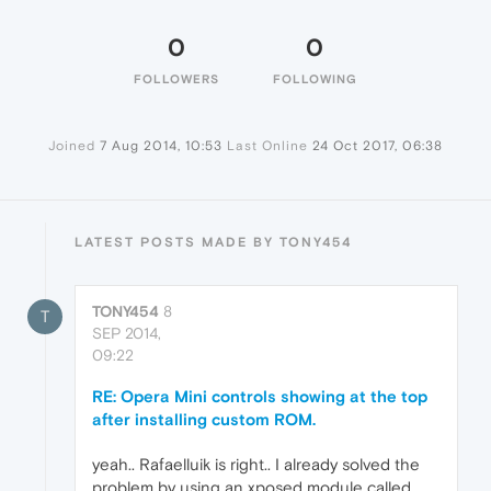
0
0
FOLLOWERS
FOLLOWING
Joined
7 Aug 2014, 10:53
Last Online
24 Oct 2017, 06:38
LATEST POSTS MADE BY TONY454
TONY454
8
T
SEP 2014,
09:22
RE: Opera Mini controls showing at the top
after installing custom ROM.
yeah.. Rafaelluik is right.. I already solved the
problem by using an xposed module called