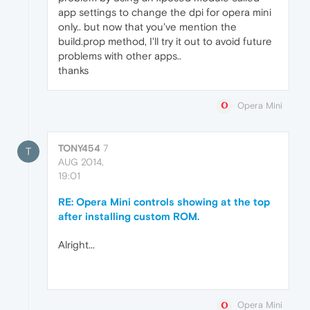
app settings to change the dpi for opera mini
only.. but now that you've mention the
build.prop method, I'll try it out to avoid future
problems with other apps..
thanks
Opera Mini
TONY454
7
T
AUG 2014,
19:01
RE: Opera Mini controls showing at the top
after installing custom ROM.
Alright...
Opera Mini