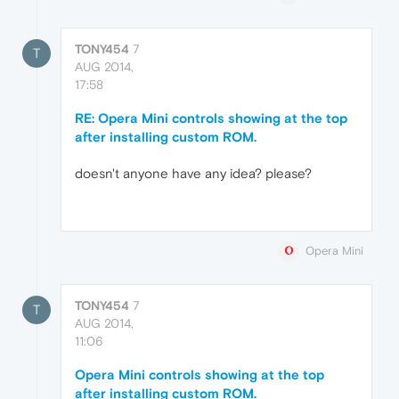
TONY454
7
T
AUG 2014,
17:58
RE: Opera Mini controls showing at the top
after installing custom ROM.
doesn't anyone have any idea? please?
Opera Mini
TONY454
7
T
AUG 2014,
11:06
Opera Mini controls showing at the top
after installing custom ROM.