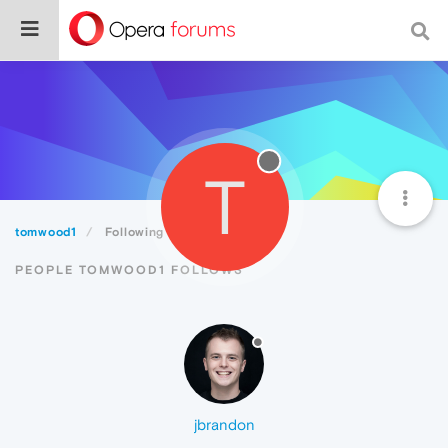
T
tomwood1
Following
PEOPLE TOMWOOD1 FOLLOWS
jbrandon