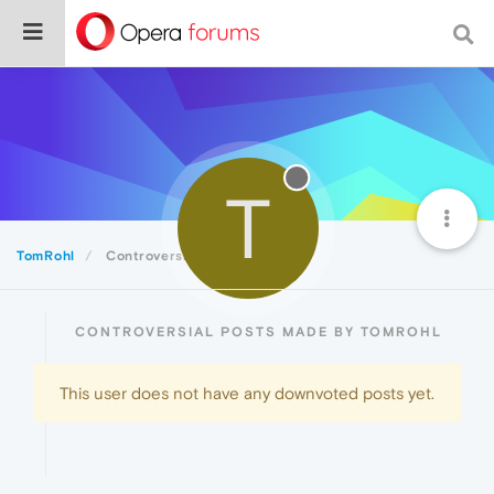
T
TomRohl
Controversial
CONTROVERSIAL POSTS MADE BY TOMROHL
This user does not have any downvoted posts yet.