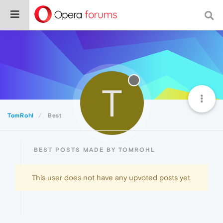
T
TomRohl
Best
BEST POSTS MADE BY TOMROHL
This user does not have any upvoted posts yet.