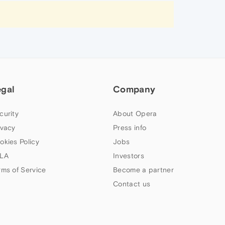
egal
Company
curity
About Opera
ivacy
Press info
okies Policy
Jobs
LA
Investors
rms of Service
Become a partner
Contact us