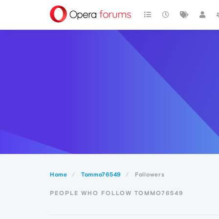
Home
Tommo76549
Followers
PEOPLE WHO FOLLOW TOMMO76549