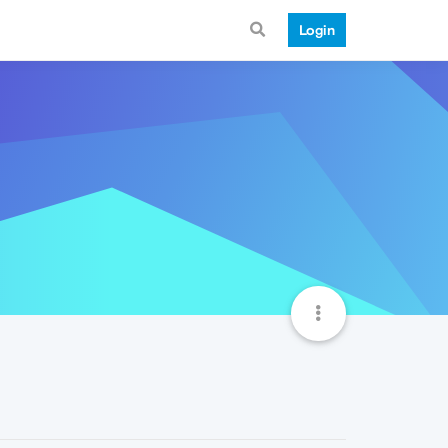
Login