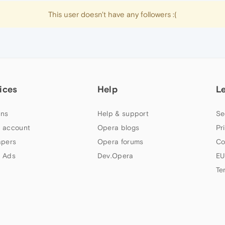
This user doesn't have any followers :(
ices
Help
L
ns
Help & support
Se
 account
Opera blogs
Pr
apers
Opera forums
Co
 Ads
Dev.Opera
EU
Te