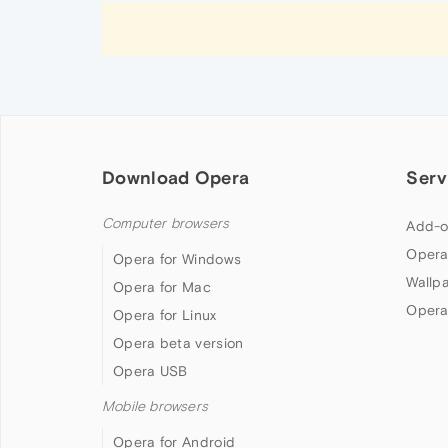
Download Opera
Serv
Computer browsers
Add-o
Opera
Opera for Windows
Wallp
Opera for Mac
Opera
Opera for Linux
Opera beta version
Opera USB
Mobile browsers
Opera for Android