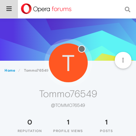
T
Home
Tommo76549
Tommo76549
@TOMMO76549
0
1
1
REPUTATION
PROFILE VIEWS
POSTS