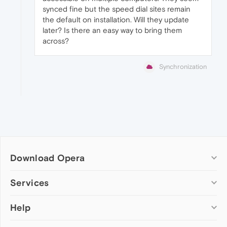
synced fine but the speed dial sites remain
the default on installation. Will they update
later? Is there an easy way to bring them
across?
Synchronization
Download Opera
Computer browsers
Services
Opera for Windows
Help
Add-ons
Opera for Mac
Opera account
Opera for Linux