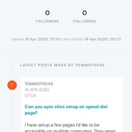
0
0
FOLLOWERS
FOLLOWING
Joined
18 Apr 2020, 07:01
Last Online
19 Apr 2020, 00:27
LATEST POSTS MADE BY TOMMO76549
TOMMO76549
T
18 APR 2020,
07:04
Can you sync sites setup on speed dial
page?
I have setup a few pages I'd like to be
accessible on multiple computers. They seem