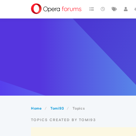
Home
Tomi93
Topics
TOPICS CREATED BY TOMI93