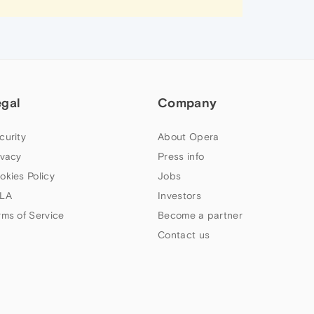
egal
Company
curity
About Opera
ivacy
Press info
okies Policy
Jobs
LA
Investors
rms of Service
Become a partner
Contact us