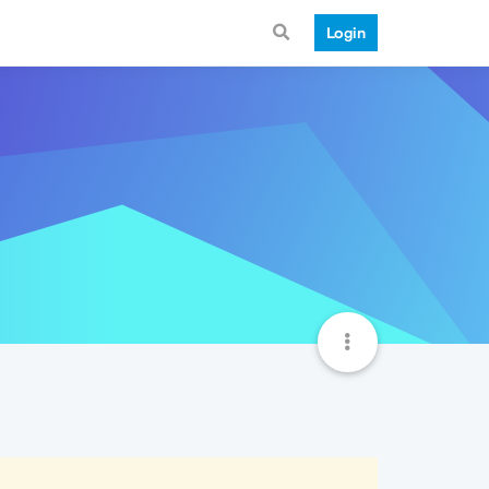
Login