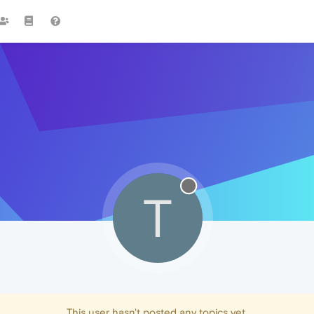
T
This user hasn't posted any topics yet.