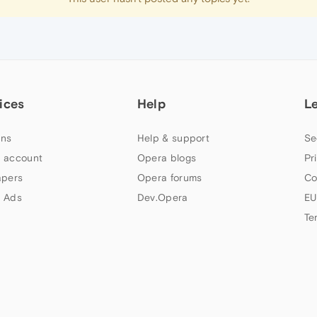
ices
Help
L
ns
Help & support
Se
 account
Opera blogs
Pr
apers
Opera forums
Co
 Ads
Dev.Opera
EU
Te