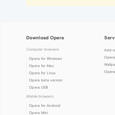
Download Opera
Serv
Computer browsers
Add-o
Opera
Opera for Windows
Wallp
Opera for Mac
Opera
Opera for Linux
Opera beta version
Opera USB
Mobile browsers
Opera for Android
Opera Mini