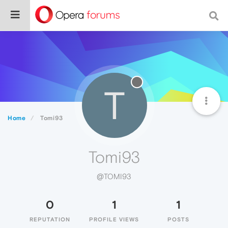
T
Home
Tomi93
Tomi93
@TOMI93
0
1
1
REPUTATION
PROFILE VIEWS
POSTS