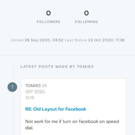
0
0
FOLLOWERS
FOLLOWING
Joined
26 Sep 2020, 08:52
Last Online
23 Oct 2020, 17:36
LATEST POSTS MADE BY TOMI93
TOMI93
26
T
SEP 2020,
13:19
RE: Old Layout for Facebook
Not work for me if turn on facebook on speed
dial.